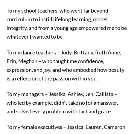
To my school teachers, who went far beyond
curriculum to instill lifelong learning, model
integrity, and from a young age empowered me to be
whatever I wanted to be.
To my dance teachers – Jody, Brittany, Ruth Anne,
Erin, Meghan – who taught me confidence,
expression, and joy, and who embodied how beauty
is a reflection of the passion within you.
To my managers – Jessika, Ashley, Jen, Callista –
who led by example, didn’t take no for an answer,
and solved every problem with tact and grace.
To my female executives – Jessica, Lauren, Cameron