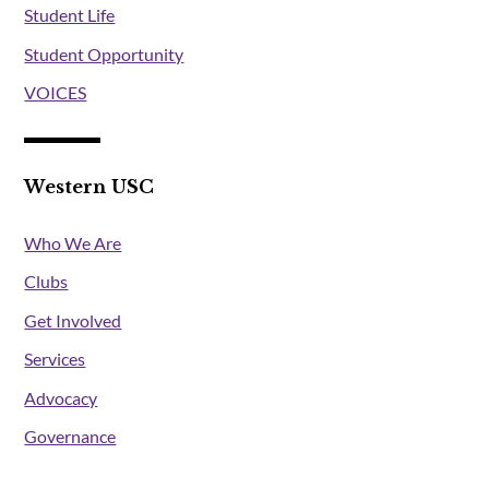
Student Life
Student Opportunity
VOICES
Western USC
Who We Are
Clubs
Get Involved
Services
Advocacy
Governance