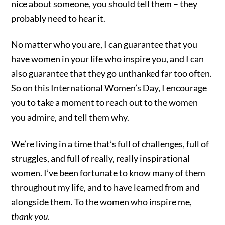
nice about someone, you should tell them – they
probably need to hear it.
No matter who you are, I can guarantee that you
have women in your life who inspire you, and I can
also guarantee that they go unthanked far too often.
So on this International Women’s Day, I encourage
you to take a moment to reach out to the women
you admire, and tell them why.
We’re living in a time that’s full of challenges, full of
struggles, and full of really, really inspirational
women. I’ve been fortunate to know many of them
throughout my life, and to have learned from and
alongside them. To the women who inspire me,
thank you
.