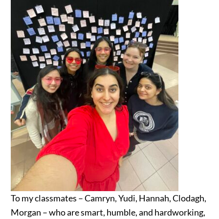
To my classmates – Camryn, Yudi, Hannah, Clodagh,
Morgan – who are smart, humble, and hardworking,