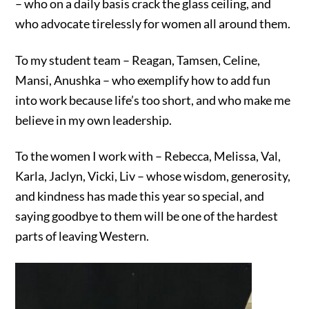
– who on a daily basis crack the glass ceiling, and
who advocate tirelessly for women all around them.
To my student team – Reagan, Tamsen, Celine,
Mansi, Anushka – who exemplify how to add fun
into work because life’s too short, and who make me
believe in my own leadership.
To the women I work with – Rebecca, Melissa, Val,
Karla, Jaclyn, Vicki, Liv – whose wisdom, generosity,
and kindness has made this year so special, and
saying goodbye to them will be one of the hardest
parts of leaving Western.