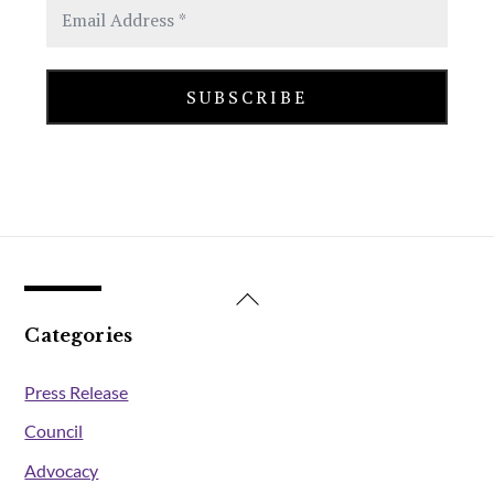
Back
To
Categories
Top
Press Release
Council
Advocacy