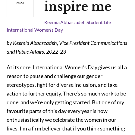
inspire me
2023
Keemia Abbaszadeh
Student Life
International Women's Day
by Keemia Abbaszadeh, Vice President Communications
and Public Affairs, 2022-23
At its core, International Women’s Day gives us all a
reason to pause and challenge our gender
stereotypes, fight for diverse inclusion, and take
action to further equity. There’s so much work to be
done, and we’re only getting started. But one of my
favourite parts of this day every year is how
enthusiastically we celebrate the women in our
lives. I’m a firm believer that if you think something