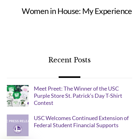
Women in House: My Experience
Recent Posts
Meet Preet: The Winner of the USC
Purple Store St. Patrick’s Day T-Shirt
Contest
USC Welcomes Continued Extension of
Federal Student Financial Supports