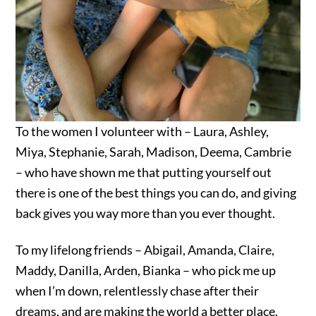
To the women I volunteer with – Laura, Ashley,
Miya, Stephanie, Sarah, Madison, Deema, Cambrie
– who have shown me that putting yourself out
there is one of the best things you can do, and giving
back gives you way more than you ever thought.
To my lifelong friends – Abigail, Amanda, Claire,
Maddy, Danilla, Arden, Bianka – who pick me up
when I’m down, relentlessly chase after their
dreams, and are making the world a better place.