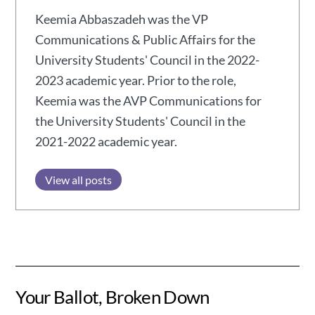
Keemia Abbaszadeh was the VP
Communications & Public Affairs for the
University Students' Council in the 2022-
2023 academic year. Prior to the role,
Keemia was the AVP Communications for
the University Students' Council in the
2021-2022 academic year.
View all posts
Your Ballot, Broken Down