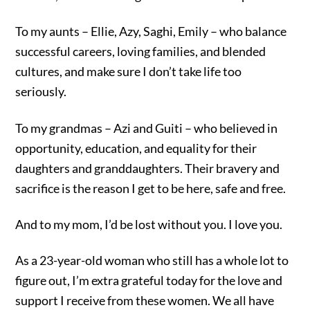
To my aunts – Ellie, Azy, Saghi, Emily – who balance
successful careers, loving families, and blended
cultures, and make sure I don’t take life too
seriously.
To my grandmas – Azi and Guiti – who believed in
opportunity, education, and equality for their
daughters and granddaughters. Their bravery and
sacrifice is the reason I get to be here, safe and free.
And to my mom, I’d be lost without you. I love you.
As a 23-year-old woman who still has a whole lot to
figure out, I’m extra grateful today for the love and
support I receive from these women. We all have