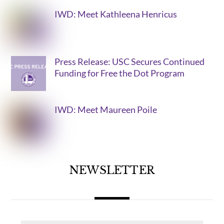
IWD: Meet Kathleena Henricus
Press Release: USC Secures Continued
Funding for Free the Dot Program
IWD: Meet Maureen Poile
NEWSLETTER