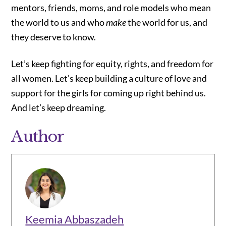
mentors, friends, moms, and role models who mean
the world to us and who
make
the world for us, and
they deserve to know.
Let’s keep fighting for equity, rights, and freedom for
all women. Let’s keep building a culture of love and
support for the girls for coming up right behind us.
And let’s keep dreaming.
Author
Keemia Abbaszadeh