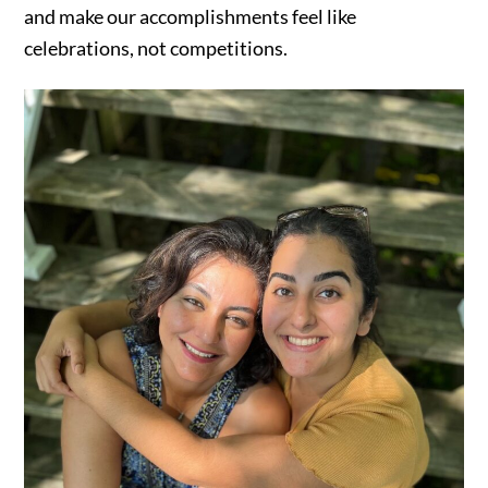
and make our accomplishments feel like
celebrations, not competitions.