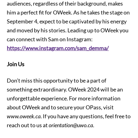
audiences, regardless of their background, makes
him a perfect fit for OWeek. As he takes the stage on
September 4, expect to be captivated by his energy
and moved by his stories. Leading up to OWeek you
can connect with Sam on Instagram:
https://www.instagram.com/sam_demma/
Join Us
Don’t miss this opportunity to be a part of
something extraordinary. OWeek 2024 will be an
unforgettable experience. For more information
about OWeek and to secure your OPass, visit
www.oweek.ca
. If you have any questions, feel free to
reach out to us at
orientation@uwo.ca
.