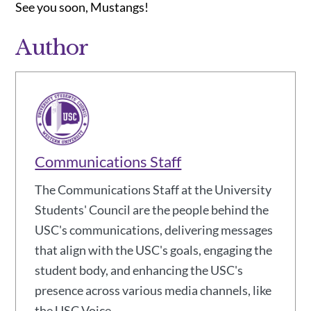
See you soon, Mustangs!
Author
Communications Staff
The Communications Staff at the University
Students' Council are the people behind the
USC's communications, delivering messages
that align with the USC's goals, engaging the
student body, and enhancing the USC's
presence across various media channels, like
the USC Voice.