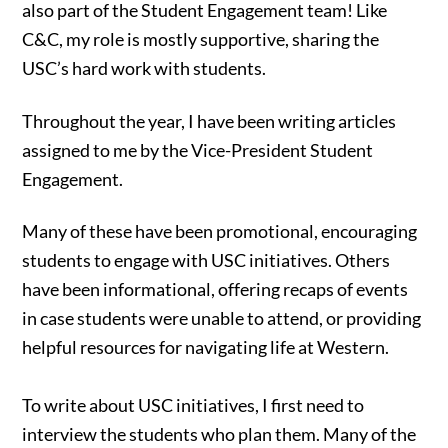
also part of the Student Engagement team! Like
C&C, my role is mostly supportive, sharing the
USC’s hard work with students.
Throughout the year, I have been writing articles
assigned to me by the Vice-President Student
Engagement.
Many of these have been promotional, encouraging
students to engage with USC initiatives. Others
have been informational, offering recaps of events
in case students were unable to attend, or providing
helpful resources for navigating life at Western.
To write about USC initiatives, I first need to
interview the students who plan them. Many of the