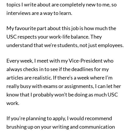
topics I write about are completely new to me, so
interviews are a way to learn.
My favourite part about this job is how much the
USC respects your work-life balance. They
understand that we’re students, not just employees.
Every week, I meet with my Vice-President who
always checks in to see if the deadlines for my
articles are realistic. If there’s a week where I’m
really busy with exams or assignments, I can let her
know that I probably won’t be doing as much USC
work.
If you’re planning to apply, I would recommend
brushing up on your writing and communication