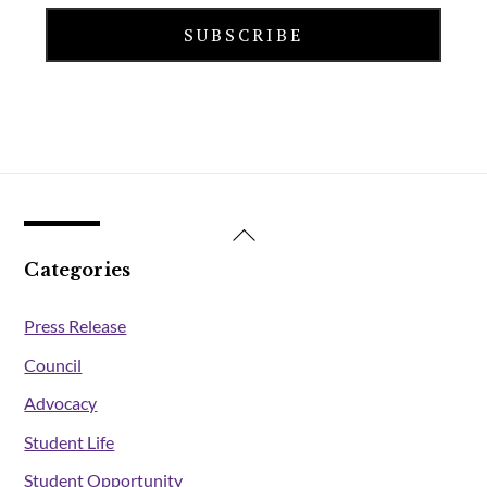
Back
To
Categories
Top
Press Release
Council
Advocacy
Student Life
Student Opportunity