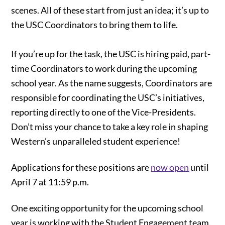
scenes. All of these start from just an idea; it’s up to
the USC Coordinators to bring them to life.
If you’re up for the task, the USC is hiring paid, part-
time Coordinators to work during the upcoming
school year. As the name suggests, Coordinators are
responsible for coordinating the USC’s initiatives,
reporting directly to one of the Vice-Presidents.
Don’t miss your chance to take a key role in shaping
Western’s unparalleled student experience!
Applications for these positions are
now open
until
April 7 at 11:59 p.m.
One exciting opportunity for the upcoming school
year is working with the Student Engagement team.