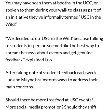
You may have seen them at booths in the UCC, or
spoken to them during your walk to class as part of
an initiative they’ve informally termed “USC in the
Wild.”
“We decided to do ‘USC in the Wild’ because talking
to students in-person seemed like the best way to
spread the news about events and get genuine
feedback,” explained Luo.
After taking note of student feedback each week,
Luo and Mayne brainstorm ways to address their
main concerns.
Should there be more free food at USC events?
More social media promotion? Should they shift