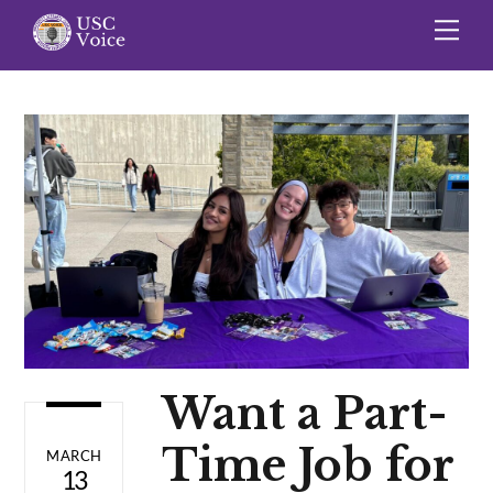
Skip
Me
to
content
Want a Part-
Time Job for
MARCH
13