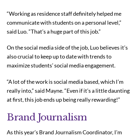
“Working as residence staff definitely helped me
communicate with students on a personal level,”
said Luo. “That’s a huge part of this job.”
On the social media side of the job, Luo believes it’s
also crucial to keep up to date with trends to
maximize students’ social media engagement.
“A lot of the work is social media based, which I’m
really into,” said Mayne. “Even if it’s a little daunting
at first, this job ends up being really rewarding!”
Brand Journalism
As this year’s Brand Journalism Coordinator, I’m