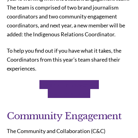
The team is comprised of two brand journalism
coordinators and two community engagement
coordinators, and next year, a new member will be
added:
the Indigenous Relations Coordinator.
To help you find out if you have what it takes, the
Coordinators from this year’s team shared their
experiences.
Community Engagement
Brand Journalism
Community Engagement
The Community and Collaboration (C&C)