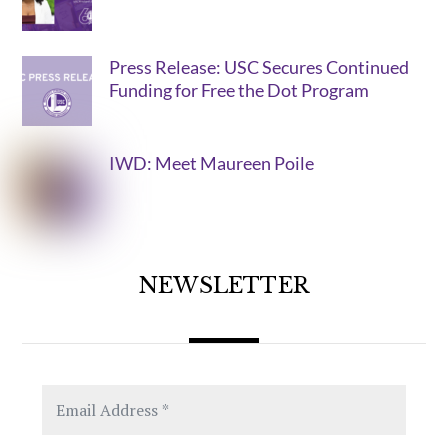
Press Release: USC Secures Continued
Funding for Free the Dot Program
IWD: Meet Maureen Poile
NEWSLETTER