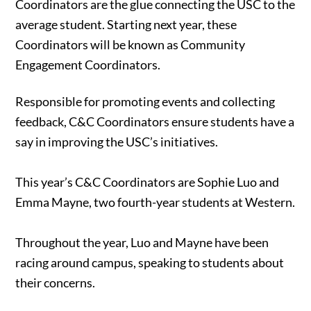
Coordinators are the glue connecting the USC to the
average student. Starting next year, these
Coordinators will be known as Community
Engagement Coordinators.
Responsible for promoting events and collecting
feedback, C&C Coordinators ensure students have a
say in improving the USC’s initiatives.
This year’s C&C Coordinators are Sophie Luo and
Emma Mayne, two fourth-year students at Western.
Throughout the year, Luo and Mayne have been
racing around campus, speaking to students about
their concerns.