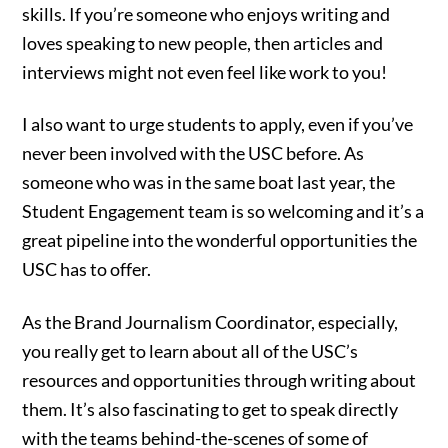
skills. If you’re someone who enjoys writing and
loves speaking to new people, then articles and
interviews might not even feel like work to you!
I also want to urge students to apply, even if you’ve
never been involved with the USC before. As
someone who was in the same boat last year, the
Student Engagement team is so welcoming and it’s a
great pipeline into the wonderful opportunities the
USC has to offer.
As the Brand Journalism Coordinator, especially,
you really get to learn about all of the USC’s
resources and opportunities through writing about
them. It’s also fascinating to get to speak directly
with the teams behind-the-scenes of some of