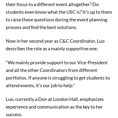
their focus to a different event altogether? Do
students even know what the USC is? It’s up to them
to raise these questions during the event planning
process and find the best solutions.
Now in her second year as C&C Coordinator, Luo
describes the role as a mainly supportive one:
“We mainly provide support to our Vice-President
and all the other Coordinators from different
portfolios. If anyone is struggling to get students to
attend events, it’s our job to help.”
Luo, currently a Don at London Hall, emphasizes
experience and communication as the key to her
success.