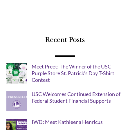
Recent Posts
Meet Preet: The Winner of the USC
Purple Store St. Patrick’s Day T-Shirt
Contest
USC Welcomes Continued Extension of
Federal Student Financial Supports
IWD: Meet Kathleena Henricus