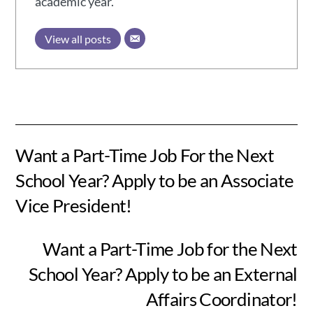
academic year.
View all posts
Want a Part-Time Job For the Next
School Year? Apply to be an Associate
Vice President!
Want a Part-Time Job for the Next
School Year? Apply to be an External
Affairs Coordinator!