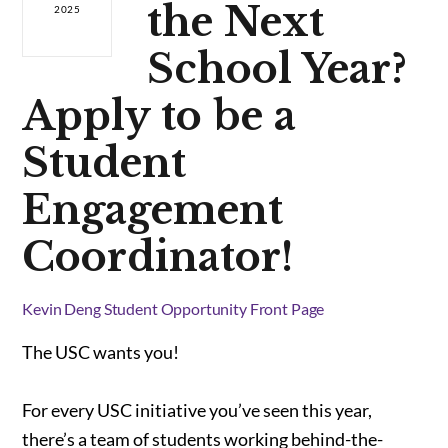
the Next
2025
School Year?
Apply to be a
Student
Engagement
Coordinator!
Kevin Deng
Student Opportunity
Front Page
The USC wants you!
For every USC initiative you’ve seen this year,
there’s a team of students working behind-the-