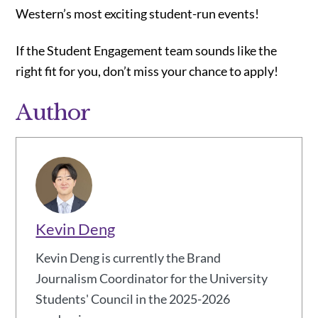
Western’s most exciting student-run events!
If the Student Engagement team sounds like the
right fit for you, don’t miss your chance to apply!
Author
Kevin Deng
Kevin Deng is currently the Brand
Journalism Coordinator for the University
Students' Council in the 2025-2026