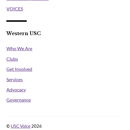
VOICES
Western USC
Who We Are
Clubs
Get Involved
Services
Advocacy
Governance
©
USC Voice
2026